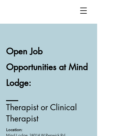
Open Job
Opportunities at Mind
Lodge:
Therapist or Clinical
Therapist
Location:
Mind Lodge, 24014 W Renwick Rd