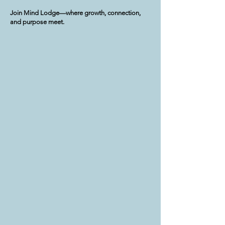
Join Mind Lodge—where growth, connection,
and purpose meet.