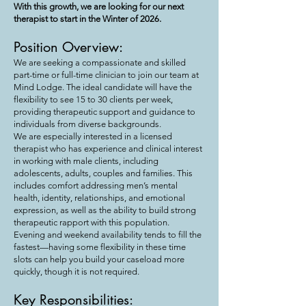
With this growth, we are looking for our next
therapist to start in the Winter of 2026.
Position Overview:
We are seeking a compassionate and skilled
part-time or full-time clinician to join our team at
Mind Lodge. The ideal candidate will have the
flexibility to see 15 to 30 clients per week,
providing therapeutic support and guidance to
individuals from diverse backgrounds.
We are especially interested in a licensed
therapist who has experience and clinical interest
in working with male clients, including
adolescents, adults, couples and families. This
includes comfort addressing men’s mental
health, identity, relationships, and emotional
expression, as well as the ability to build strong
therapeutic rapport with this population.
Evening and weekend availability tends to fill the
fastest—having some flexibility in these time
slots can help you build your caseload more
quickly, though it is not required.
Key Responsibilities: