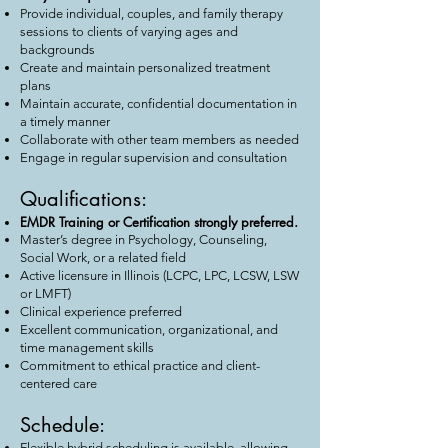
Provide individual, couples, and family therapy
sessions to clients of varying ages and
backgrounds
Create and maintain personalized treatment
plans
Maintain accurate, confidential documentation in
a timely manner
Collaborate with other team members as needed
Engage in regular supervision and consultation
Qualifications:
EMDR Training or Certification strongly preferred.
Master’s degree in Psychology, Counseling,
Social Work, or a related field
Active licensure in Illinois (LCPC, LPC, LCSW, LSW
or LMFT)
Clinical experience preferred
Excellent communication, organizational, and
time management skills
Commitment to ethical practice and client-
centered care
Schedule:
Flexible hybrid scheduling is available, allowing