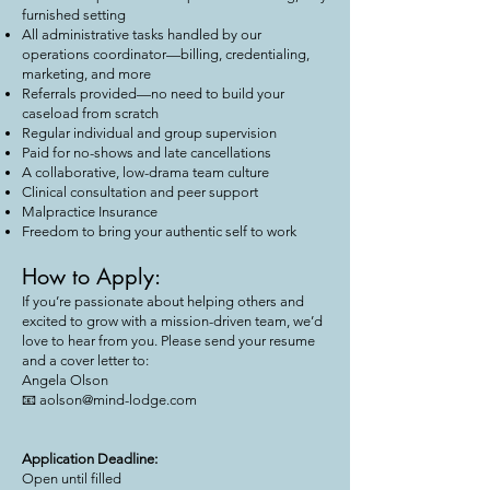
furnished setting
All administrative tasks handled by our
operations coordinator—billing, credentialing,
marketing, and more
Referrals provided—no need to build your
caseload from scratch
Regular individual and group supervision
Paid for no-shows and late cancellations
A collaborative, low-drama team culture
Clinical consultation and peer support
Malpractice Insurance
Freedom to bring your authentic self to work
How to Apply:
If you’re passionate about helping others and
excited to grow with a mission-driven team, we’d
love to hear from you. Please send your resume
and a cover letter to:
Angela Olson
📧 aolson@mind-lodge.com
Application Deadline:
Open until filled