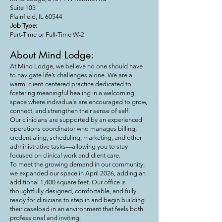
Suite 103
Plainfield, IL 60544
Job Type:
Part-Time or Full-Time W-2
About Mind Lodge:
At Mind Lodge, we believe no one should have
to navigate life’s challenges alone. We are a
warm, client-centered practice dedicated to
fostering meaningful healing in a welcoming
space where individuals are encouraged to grow,
connect, and strengthen their sense of self.
Our clinicians are supported by an experienced
operations coordinator who manages billing,
credentialing, scheduling, marketing, and other
administrative tasks—allowing you to stay
focused on clinical work and client care.
To meet the growing demand in our community,
we expanded our space in April 2026, adding an
additional 1,400 square feet. Our office is
thoughtfully designed, comfortable, and fully
ready for clinicians to step in and begin building
their caseload in an environment that feels both
professional and inviting.