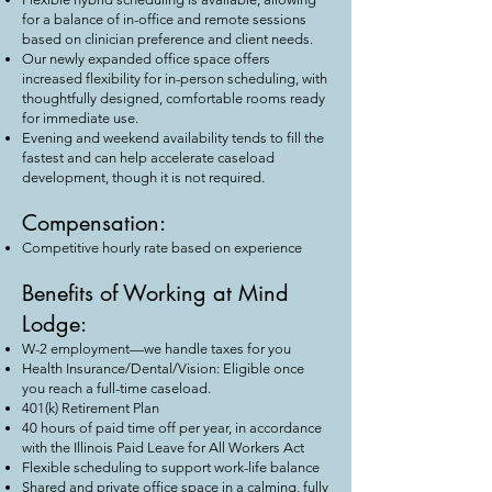
for a balance of in-office and remote sessions
based on clinician preference and client needs.
Our newly expanded office space offers
increased flexibility for in-person scheduling, with
thoughtfully designed, comfortable rooms ready
for immediate use.
Evening and weekend availability tends to fill the
fastest and can help accelerate caseload
development, though it is not required.
Compensation:
Competitive hourly rate based on experience
Benefits of Working at Mind
Lodge:
W-2 employment—we handle taxes for you
Health Insurance/Dental/Vision: Eligible once
you reach a full-time caseload.
401(k) Retirement Plan
40 hours of paid time off per year, in accordance
with the Illinois Paid Leave for All Workers Act
Flexible scheduling to support work-life balance
Shared and private office space in a calming, fully