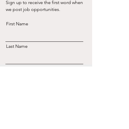
Sign up to receive the first word when
we post job opportunities.
First Name
Last Name
Email
Subscribe