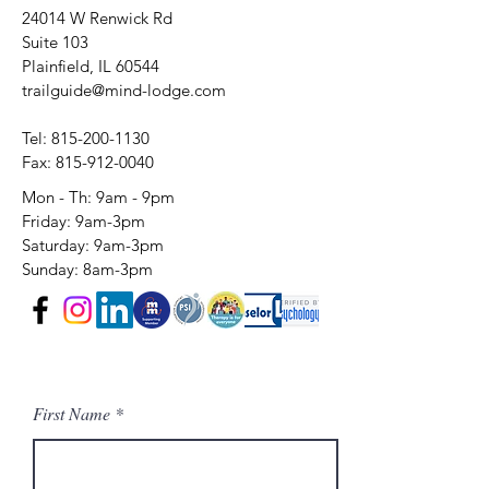
24014 W Renwick Rd
Suite 103
Plainfield, IL 60544
trailguide@mind-lodge.com
Tel:
815-200-1130
Fax:
815-912-0040
Mon - Th: 9am - 9pm
Friday: 9am-3pm​​
​Saturday: 9am-3pm
Sunday: 8am-3pm
First Name