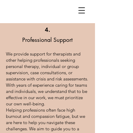
4.
Professional Support
We provide support for therapists and
other helping professionals seeking
personal therapy, individual or group
supervision, case consultations, or
assistance with crisis and risk assessments.
With years of experience caring for teams
and individuals, we understand that to be
effective in our work, we must prioritize
our own well-being.
Helping professions often face high
burnout and compassion fatigue, but we
are here to help you navigate these
challenges. We aim to guide you to a