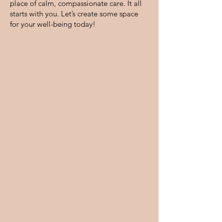
place of calm, compassionate care. It all
starts with you. Let’s create some space
for your well-being today!