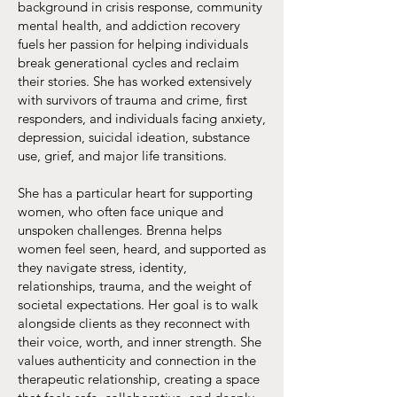
background in crisis response, community
mental health, and addiction recovery
fuels her passion for helping individuals
break generational cycles and reclaim
their stories. She has worked extensively
with survivors of trauma and crime, first
responders, and individuals facing anxiety,
depression, suicidal ideation, substance
use, grief, and major life transitions.
She has a particular heart for supporting
women, who often face unique and
unspoken challenges. Brenna helps
women feel seen, heard, and supported as
they navigate stress, identity,
relationships, trauma, and the weight of
societal expectations. Her goal is to walk
alongside clients as they reconnect with
their voice, worth, and inner strength. She
values authenticity and connection in the
therapeutic relationship, creating a space