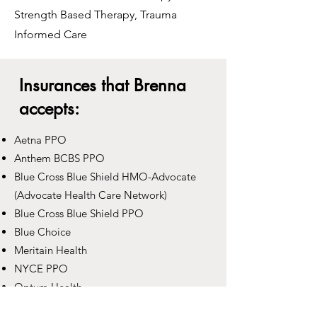
Strength Based Therapy, Trauma
Informed Care
Insurances that Brenna
accepts:
Aetna PPO
Anthem BCBS PPO
Blue Cross Blue Shield HMO-Advocate
(Advocate Health Care Network)
Blue Cross Blue Shield PPO
Blue Choice
Meritain Health
NYCE PPO
Optum Health
Oscar Health