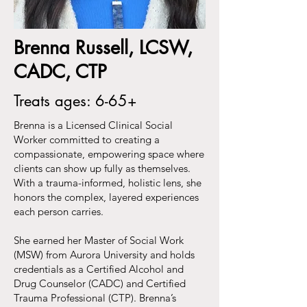
Brenna Russell, LCSW,
CADC, CTP
Treats ages: 6-65+
Brenna is a Licensed Clinical Social
Worker committed to creating a
compassionate, empowering space where
clients can show up fully as themselves.
With a trauma-informed, holistic lens, she
honors the complex, layered experiences
each person carries.
She earned her Master of Social Work
(MSW) from Aurora University and holds
credentials as a Certified Alcohol and
Drug Counselor (CADC) and Certified
Trauma Professional (CTP). Brenna’s