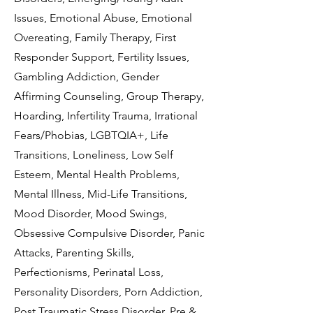
Issues, Emotional Abuse, Emotional
Overeating, Family Therapy, First
Responder Support, Fertility Issues,
Gambling Addiction, Gender
Affirming Counseling, Group Therapy,
Hoarding, Infertility Trauma, Irrational
Fears/Phobias, LGBTQIA+, Life
Transitions, Loneliness, Low Self
Esteem, Mental Health Problems,
Mental Illness, Mid-Life Transitions,
Mood Disorder, Mood Swings,
Obsessive Compulsive Disorder, Panic
Attacks, Parenting Skills,
Perfectionisms, Perinatal Loss,
Personality Disorders, Porn Addiction,
Post Traumatic Stress Disorder, Pre &