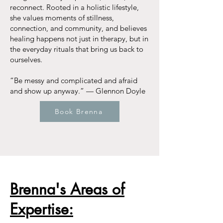
reconnect. Rooted in a holistic lifestyle,
she values moments of stillness,
connection, and community, and believes
healing happens not just in therapy, but in
the everyday rituals that bring us back to
ourselves.
“Be messy and complicated and afraid
and show up anyway.” — Glennon Doyle
Book Brenna
Brenna's Areas of
Expertise: