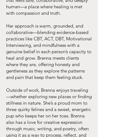
that feels safe, collaborative, and deeply
human—a place where healing is met
with compassion and truth.
Her approach is warm, grounded, and
collaborative—blending evidence-based
practices like CBT, ACT, DBT, Motivational
Interviewing, and mindfulness with a
genuine belief in each person’s capacity to
heal and grow. Brenna meets clients
where they are, offering honesty and
gentleness as they explore the patterns
and pain that keep them feeling stuck.
Outside of work, Brenna enjoys traveling
—whether exploring new places or finding
stillness in nature. She’s a proud mom to
three quirky felines and a sweet, energetic
pup who keeps her on her toes. Brenna
also has a love for creative expression
through music, writing, and poetry, often
using it as a way to process, reflect, and