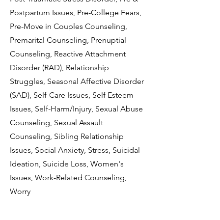
Postpartum Issues, Pre-College Fears,
Pre-Move in Couples Counseling,
Premarital Counseling, Prenuptial
Counseling, Reactive Attachment
Disorder (RAD), Relationship
Struggles, Seasonal Affective Disorder
(SAD), Self-Care Issues, Self Esteem
Issues, Self-Harm/Injury, Sexual Abuse
Counseling, Sexual Assault
Counseling, Sibling Relationship
Issues, Social Anxiety, Stress, Suicidal
Ideation, Suicide Loss, Women's
Issues, Work-Related Counseling,
Worry