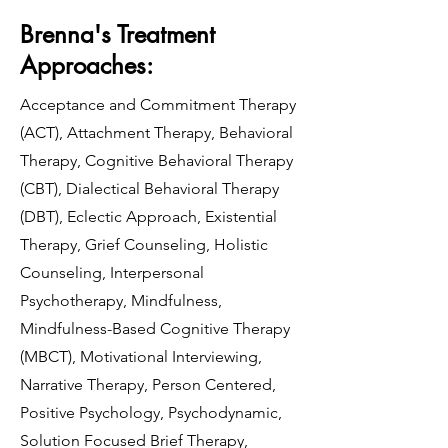
Brenna's Treatment
Approaches:
Acceptance and Commitment Therapy
(ACT), Attachment Therapy, Behavioral
Therapy, Cognitive Behavioral Therapy
(CBT), Dialectical Behavioral Therapy
(DBT), Eclectic Approach, Existential
Therapy, Grief Counseling, Holistic
Counseling, Interpersonal
Psychotherapy, Mindfulness,
Mindfulness-Based Cognitive Therapy
(MBCT), Motivational Interviewing,
Narrative Therapy, Person Centered,
Positive Psychology, Psychodynamic,
Solution Focused Brief Therapy,