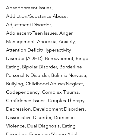
Abandonment Issues,
Addiction/Substance Abuse,
Adjustment Disorder,
Adolescent/Teen Issues, Anger
Management, Anorexia, Anxiety,
Attention Deficit/Hyperactivity
Disorder (ADHD), Bereavement, Binge
Eating, Bipolar Disorder, Borderline
Personality Disorder, Bulimia Nervosa,
Bullying, Childhood Abuse/Neglect,
Codependency, Complex Trauma,
Confidence Issues, Couples Therapy,
Depression, Development Disorders,
Dissociative Disorder, Domestic
Violence, Dual Diagnosis, Eating
Disorders, Emerging/Young Adult